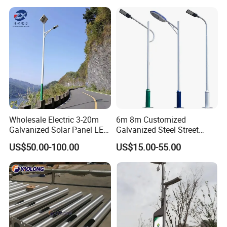
Pole Workshop
Wholesale Electric 3-20m
6m 8m Customized
Galvanized Solar Panel LED
Galvanized Steel Street
Street Lighting Pole Public
Road Light Pole
US$50.00-100.00
US$15.00-55.00
Outdoor Road Aluminum
Engineering case
4m 5m 6m 7m 8m 9m 10m
11m 12m Street Light Pole