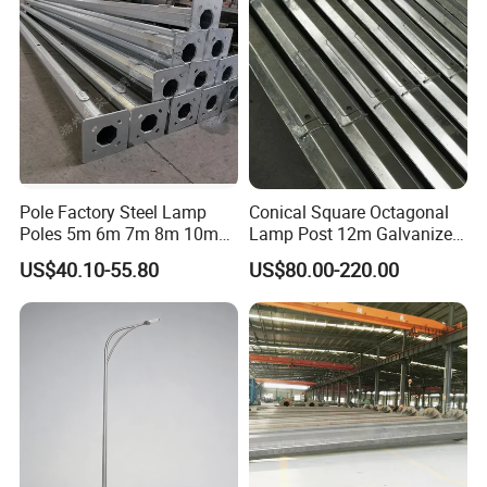
Pole with CCTV Camera
Pole Factory Steel Lamp
Conical Square Octagonal
Poles 5m 6m 7m 8m 10m
Lamp Post 12m Galvanized
Street Light Lighting Pole
Steel Street Light Poles
US$40.10-55.80
US$80.00-220.00
for Highway Road