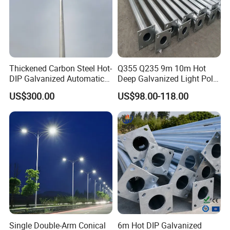
Thickened Carbon Steel Hot-
Q355 Q235 9m 10m Hot
DIP Galvanized Automatic
Deep Galvanized Light Pole
Lifting Surveillance Pole
Round and Octagonal Steel
US$300.00
US$98.00-118.00
(lightning-proof and
Street Lighting Pole
waterproof)
Single Double-Arm Conical
6m Hot DIP Galvanized