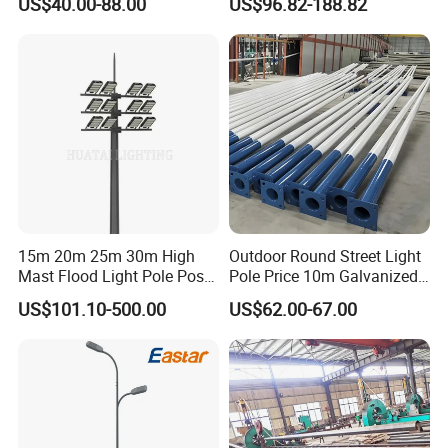
US$40.00-88.00
US$96.82-188.82
Street Aluminum/Steel Light
Areas
Pole
15m 20m 25m 30m High
Outdoor Round Street Light
Mast Flood Light Pole Post
Pole Price 10m Galvanized
LED Power Flood of
Steel Street Lamp Pole
US$101.10-500.00
US$62.00-67.00
Highway Bridge Airport