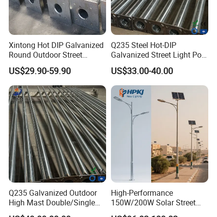
Xintong Hot DIP Galvanized
Q235 Steel Hot-DIP
Round Outdoor Street
Galvanized Street Light Pole
Lighting Pole Price
with Single and Double Arm
US$29.90-59.90
US$33.00-40.00
Q235 Galvanized Outdoor
High-Performance
High Mast Double/Single
150W/200W Solar Street
Arm Solar Lamp Post LED
Lighting Pole for Urban