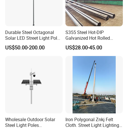
Durable Steel Octagonal
S355 Steel Hot-DIP
Solar LED Street Light Pole
Galvanized Hot Rolled
for Road Safety
Welding Coating Light Pole
US$50.00-200.00
US$28.00-45.00
(EN12767)
Wholesale Outdoor Solar
Iron Polygonal Znkj Felt
Steel Light Poles
Cloth. Street Light Lighting