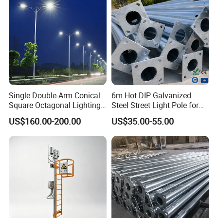
Single Double-Arm Conical
6m Hot DIP Galvanized
Square Octagonal Lighting
Steel Street Light Pole for
Lamp Post 12m Galvanized
Highway & Outdoor Road
US$160.00-200.00
US$35.00-55.00
Steel Street Light Pole
Lighting