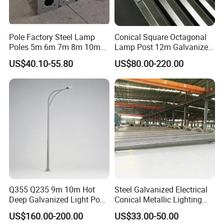
Pole Factory Steel Lamp
Conical Square Octagonal
Poles 5m 6m 7m 8m 10m
Lamp Post 12m Galvanized
Street Light Lighting Pole
Steel Street Light Poles
US$40.10-55.80
US$80.00-220.00
for Highway Road
Q355 Q235 9m 10m Hot
Steel Galvanized Electrical
Deep Galvanized Light Post
Conical Metallic Lighting
Round and Octagonal Steel
Pole of S355 Grade
US$160.00-200.00
US$33.00-50.00
Street Lighting Pole