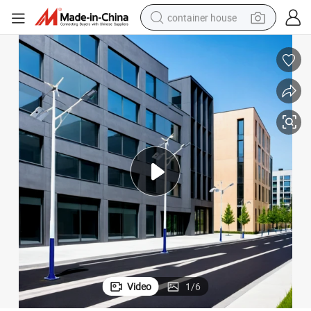
container house
basketball shoe
farm tractor
running shoe
powder
electric tricycle
earbud
electric bike
Video
1
/
6