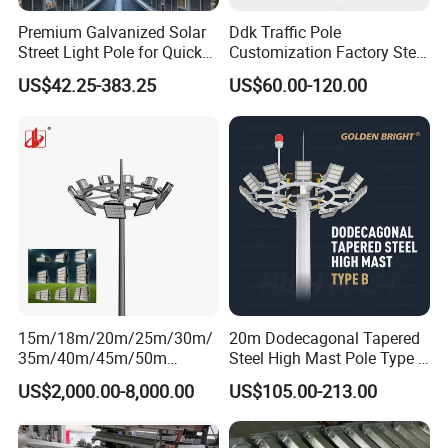
Premium Galvanized Solar
Ddk Traffic Pole
Street Light Pole for Quick
Customization Factory Steel
Setup
Pole, Lamp Pole, Monitoring
US$42.25-383.25
US$60.00-120.00
Pole, Road Pole
15m/18m/20m/25m/30m/
20m Dodecagonal Tapered
35m/40m/45m/50m
Steel High Mast Pole Type B
Black/Galvanized
12-Sided Q235/Q355 Steel
US$2,000.00-8,000.00
US$105.00-213.00
Steel/Metal
Conical/Octagonal High-
Mast Street Lighting/Light