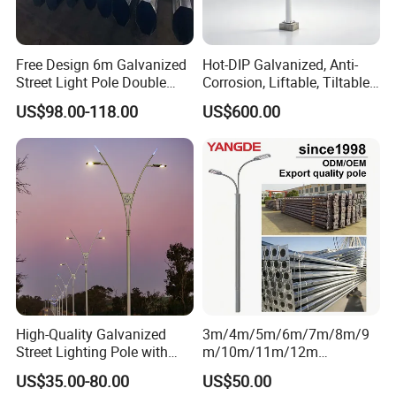
Free Design 6m Galvanized
Hot-DIP Galvanized, Anti-
Street Light Pole Double
Corrosion, Liftable, Tiltable,
Arm Street Lighting Pole
and Foldable Road
US$98.00-118.00
US$600.00
Surveillance Pole.
High-Quality Galvanized
3m/4m/5m/6m/7m/8m/9
Street Lighting Pole with
m/10m/11m/12m
Customized Flange Design
Black/Galvanized
US$35.00-80.00
US$50.00
Steel/Metal