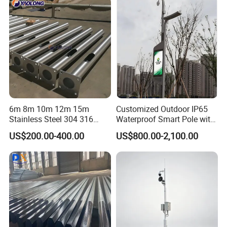
11m 12m Street Light Pole
6m 8m 10m 12m 15m
Customized Outdoor IP65
Stainless Steel 304 316
Waterproof Smart Pole with
Light Pole Solar LED Street
Remote Monitoring Smart
US$200.00-400.00
US$800.00-2,100.00
Lamp Post Wholesale
City Pole