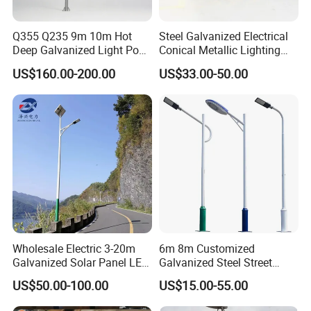
Q355 Q235 9m 10m Hot
Steel Galvanized Electrical
Deep Galvanized Light Post
Conical Metallic Lighting
Round and Octagonal Steel
Pole of S355 Grade
US$160.00-200.00
US$33.00-50.00
Street Lighting Pole
Wholesale Electric 3-20m
6m 8m Customized
Galvanized Solar Panel LED
Galvanized Steel Street
Street Lighting Pole Public
Road Light Pole
US$50.00-100.00
US$15.00-55.00
Outdoor Road Aluminum
4m 5m 6m 7m 8m 9m 10m