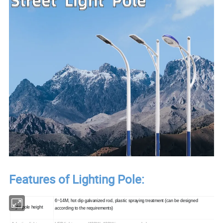
Features of Lighting Pole:
6~14M, hot dip galvanized rod, plastic spraying treatment (can be designed
Light pole height
according to the requirements)