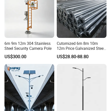
6m 9m 12m 304 Stainless
Cutomized 6m 8m 10m
Steel Security Camera Pole
12m Price Galvanized Steel
Street Light Lamp Pole
US$300.00
US$28.80-88.80