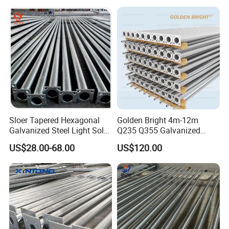
Conical/Octagonal High-
Mast Street Lighting/Light
Pole with CCTV Camera
Sloer Tapered Hexagonal
Golden Bright 4m-12m
Galvanized Steel Light Solar
Q235 Q355 Galvanized
Street Lighting Pole
Steel Street Lighting Pole
US$28.00-68.00
US$120.00