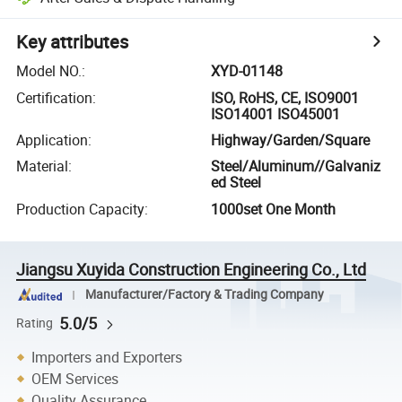
Key attributes
Model NO.
:
XYD-01148
Certification
:
ISO, RoHS, CE, ISO9001
ISO14001 ISO45001
Application
:
Highway/Garden/Square
Material
:
Steel/Aluminum//Galvaniz
ed Steel
Production Capacity
:
1000set One Month
Jiangsu Xuyida Construction Engineering Co., Ltd
Manufacturer/Factory & Trading Company
5.0/5
Rating
Importers and Exporters
OEM Services
Quality Assurance