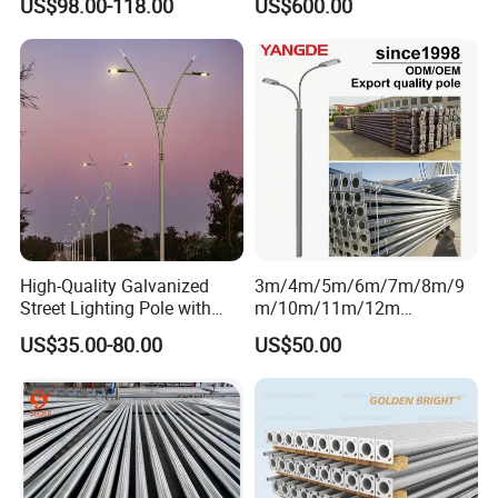
US$98.00-118.00
US$600.00
Surveillance Pole.
Factory Facility
High-Quality Galvanized
3m/4m/5m/6m/7m/8m/9
Street Lighting Pole with
m/10m/11m/12m
Customized Flange Design
Black/Galvanized
US$35.00-80.00
US$50.00
Steel/Metal
Conical/Octagonal High-
Mast Street Lighting/Light
Company Certification
Pole with CCTV Camera