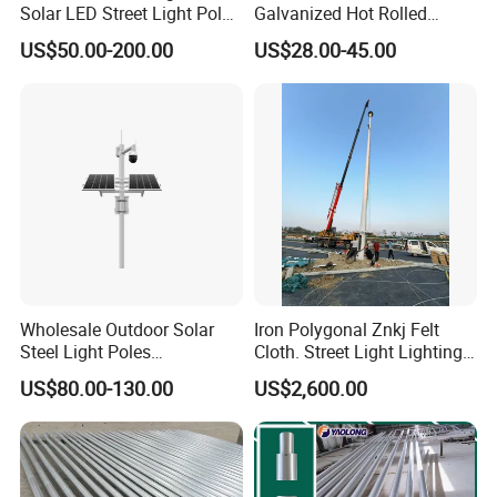
Solar LED Street Light Pole
Galvanized Hot Rolled
for Road Safety
Welding Coating Light Pole
US$50.00-200.00
US$28.00-45.00
(EN12767)
Wholesale Outdoor Solar
Iron Polygonal Znkj Felt
Steel Light Poles
Cloth. Street Light Lighting
Galvanized Lamp Post LED
Steel High Mast Pole
US$80.00-130.00
US$2,600.00
Street Lighting Pole