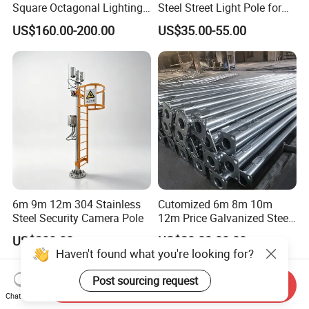
Square Octagonal Lighting
Steel Street Light Pole for
Lamp Post 12m Galvanized
Highway & Outdoor Road
US$160.00-200.00
US$35.00-55.00
Steel Street Light Pole
Lighting
6m 9m 12m 304 Stainless
Cutomized 6m 8m 10m
Steel Security Camera Pole
12m Price Galvanized Steel
Street Light Lamp Pole
US$300.00
US$28.80-88.80
Haven't found what you're looking for?
Post sourcing request
Send Inquiry
Chat Now