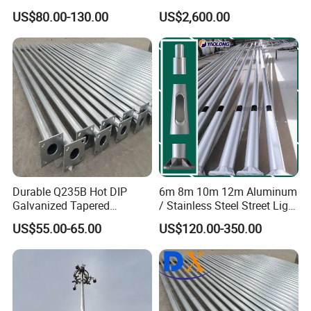
Galvanized Lamp Post LED
Steel High Mast Pole
US$80.00-130.00
US$2,600.00
Street Lighting Pole
Durable Q235B Hot DIP
6m 8m 10m 12m Aluminum
Galvanized Tapered
/ Stainless Steel Street Light
Octagon Lighting Pole
Pole Road Lamp Pole
US$55.00-65.00
US$120.00-350.00
Factory Direct Sale Outdoor