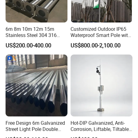
6m 8m 10m 12m 15m
Customized Outdoor IP65
Stainless Steel 304 316
Waterproof Smart Pole with
Light Pole Solar LED Street
Remote Monitoring Smart
US$200.00-400.00
US$800.00-2,100.00
Lamp Post Wholesale
City Pole
Free Design 6m Galvanized
Hot-DIP Galvanized, Anti-
Street Light Pole Double
Corrosion, Liftable, Tiltable,
Arm Street Lighting Pole
and Foldable Road