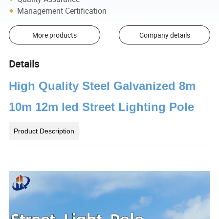
Management Certification
More products
Company details
Details
High Quality Steel Galvanized 8m
10m 12m led Street Lighting Pole
Product Description