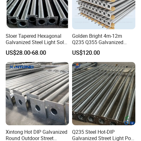
Sloer Tapered Hexagonal
Golden Bright 4m-12m
Galvanized Steel Light Solar
Q235 Q355 Galvanized
Street Lighting Pole
Steel Street Lighting Pole
US$28.00-68.00
US$120.00
OUR SERVICES
Xintong Hot DIP Galvanized
Q235 Steel Hot-DIP
Round Outdoor Street
Galvanized Street Light Pole