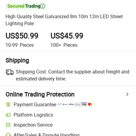

High Quality Steel Galvanized 8m 10m 12m LED Street
Lighting Pole
US$50.99
US$45.99
10-99
Pieces
100+
Pieces
Shipping
Shipping Cost:
Contact the supplier about freight and
estimated delivery time.
Online Trading Protection
Payment Guarantee
Platform Logistics
Inspection Service
After-Sales & Dispute Handling