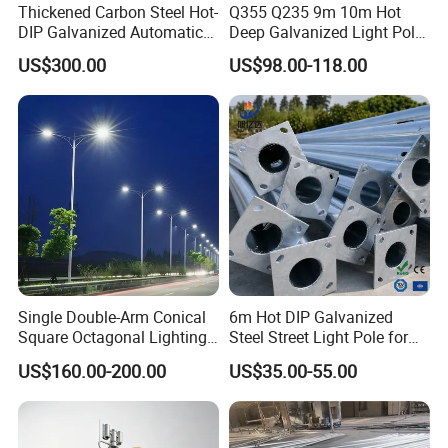
Thickened Carbon Steel Hot-
Q355 Q235 9m 10m Hot
DIP Galvanized Automatic
Deep Galvanized Light Pole
Lifting Surveillance Pole
Round and Octagonal Steel
US$300.00
US$98.00-118.00
(lightning-proof and
Street Lighting Pole
waterproof)
Single Double-Arm Conical
6m Hot DIP Galvanized
Square Octagonal Lighting
Steel Street Light Pole for
Lamp Post 12m Galvanized
Highway & Outdoor Road
US$160.00-200.00
US$35.00-55.00
Steel Street Light Pole
Lighting