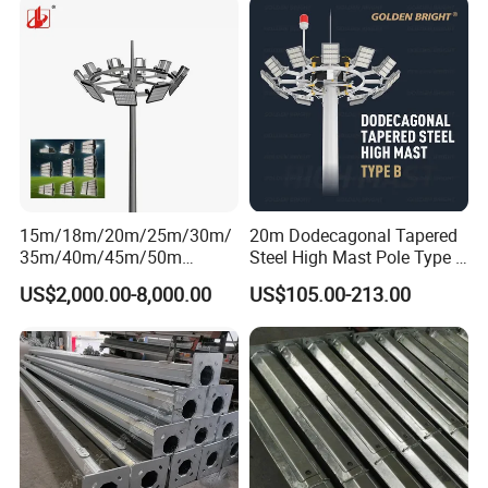
15m/18m/20m/25m/30m/
20m Dodecagonal Tapered
35m/40m/45m/50m
Steel High Mast Pole Type B
Black/Galvanized
12-Sided Q235/Q355 Steel
US$2,000.00-8,000.00
US$105.00-213.00
Steel/Metal
Conical/Octagonal High-
Mast Street Lighting/Light
Pole with CCTV Camera