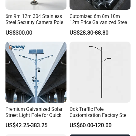
6m 9m 12m 304 Stainless
Cutomized 6m 8m 10m
Steel Security Camera Pole
12m Price Galvanized Steel
Street Light Lamp Pole
US$300.00
US$28.80-88.80
Premium Galvanized Solar
Ddk Traffic Pole
Street Light Pole for Quick
Customization Factory Steel
Setup
Pole, Lamp Pole, Monitoring
US$42.25-383.25
US$60.00-120.00
Pole, Road Pole