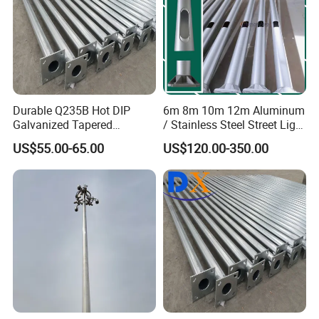
Durable Q235B Hot DIP
6m 8m 10m 12m Aluminum
Galvanized Tapered
/ Stainless Steel Street Light
Octagon Lighting Pole
Pole Road Lamp Pole
US$55.00-65.00
US$120.00-350.00
Factory Direct Sale Outdoor