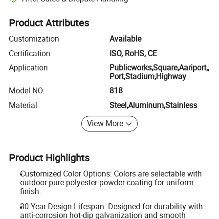
Platform-assisted dispute resolution, including refunds or returns whe
Product Attributes
Customization
Available
Certification
ISO, RoHS, CE
Application
Publicworks,Square,Aariport,,
Port,Stadium,Highway
Model NO.
818
Material
Steel,Aluminum,Stainless
View More
Product Highlights
Customized Color Options: Colors are selectable with
outdoor pure polyester powder coating for uniform
finish.
30-Year Design Lifespan: Designed for durability with
anti-corrosion hot-dip galvanization and smooth