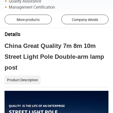
Quality Assurance
Management Certification
More products
Company details
Details
China Great Quality 7m 8m 10m
Street Light Pole Double-arm lamp
post
Product Description