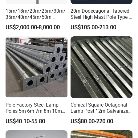
15m/18m/20m/25m/30m/
20m Dodecagonal Tapered
35m/40m/45m/50m
Steel High Mast Pole Type B
Black/Galvanized
12-Sided Q235/Q355 Steel
US$2,000.00-8,000.00
US$105.00-213.00
Steel/Metal
Conical/Octagonal High-
Mast Street Lighting/Light
Pole with CCTV Camera
Pole Factory Steel Lamp
Conical Square Octagonal
Poles 5m 6m 7m 8m 10m
Lamp Post 12m Galvanized
Street Light Lighting Pole
Steel Street Light Poles
US$40.10-55.80
US$80.00-220.00
for Highway Road