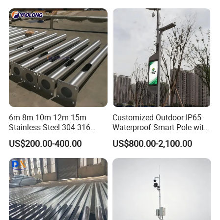
4m 5m 6m 7m 8m 9m 10m
11m 12m Street Light Pole
6m 8m 10m 12m 15m
Customized Outdoor IP65
Stainless Steel 304 316
Waterproof Smart Pole with
Light Pole Solar LED Street
Remote Monitoring Smart
US$200.00-400.00
US$800.00-2,100.00
Lamp Post Wholesale
City Pole