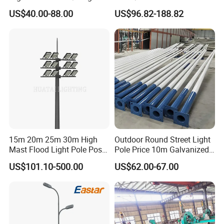
Arm Solar Lamp Post LED
Lighting Pole for Urban
US$40.00-88.00
US$96.82-188.82
Street Aluminum/Steel Light
Areas
Pole
15m 20m 25m 30m High
Outdoor Round Street Light
Mast Flood Light Pole Post
Pole Price 10m Galvanized
LED Power Flood of
Steel Street Lamp Pole
US$101.10-500.00
US$62.00-67.00
Highway Bridge Airport