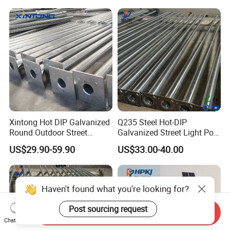
Xintong Hot DIP Galvanized
Q235 Steel Hot-DIP
Round Outdoor Street
Galvanized Street Light Pole
Lighting Pole Price
with Single and Double Arm
US$29.90-59.90
US$33.00-40.00
Haven't found what you're looking for?
Post sourcing request
Send Inquiry
Chat Now