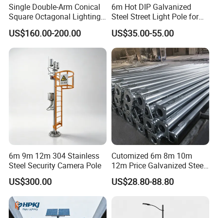
Single Double-Arm Conical
6m Hot DIP Galvanized
Square Octagonal Lighting
Steel Street Light Pole for
Lamp Post 12m Galvanized
Highway & Outdoor Road
US$160.00-200.00
US$35.00-55.00
Steel Street Light Pole
Lighting
6m 9m 12m 304 Stainless
Cutomized 6m 8m 10m
Steel Security Camera Pole
12m Price Galvanized Steel
Street Light Lamp Pole
US$300.00
US$28.80-88.80