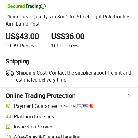

China Great Quality 7m 8m 10m Street Light Pole Double-
Arm Lamp Post
US$43.00
US$36.00
10-99
Pieces
100+
Pieces
Shipping
Shipping Cost:
Contact the supplier about freight and
estimated delivery time.
Online Trading Protection
Payment Guarantee
Platform Logistics
Clearer shipment tracking with platform-supported logistics.
Inspection Service
Optional pre-shipment inspection for quality and quantity checks.
After-Sales & Dispute Handling