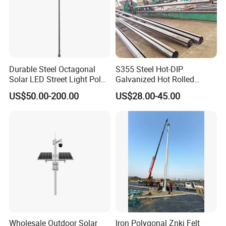
Durable Steel Octagonal
S355 Steel Hot-DIP
Solar LED Street Light Pole
Galvanized Hot Rolled
for Road Safety
Welding Coating Light Pole
US$50.00-200.00
US$28.00-45.00
(EN12767)
Wholesale Outdoor Solar
Iron Polygonal Znkj Felt