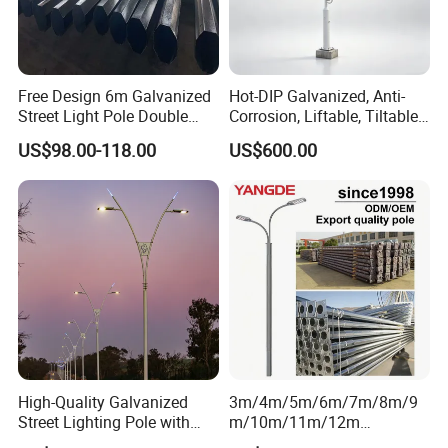
Free Design 6m Galvanized
Hot-DIP Galvanized, Anti-
Street Light Pole Double
Corrosion, Liftable, Tiltable,
Arm Street Lighting Pole
and Foldable Road
US$98.00-118.00
US$600.00
Surveillance Pole.
High-Quality Galvanized
3m/4m/5m/6m/7m/8m/9
Street Lighting Pole with
m/10m/11m/12m
Customized Flange Design
Black/Galvanized