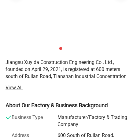
Jiangsu Xuyida Construction Engineering Co., Ltd.,
founded on April 29, 2021, is registered at 600 meters
south of Ruilan Road, Tianshan Industrial Concentration
Area, Chuanqiao Town, Gaoyou City. Its legal
View All
representative is Cao Yunhua. Business scope includes
Material
licensed projects: General contracting of housing
construction and municipal infrastructure projects; All
Usually Q235B/A36,minimum yield
About Our Factory & Business Background
kinds of engineering construction activities; Intelligent
strength>=235n/mm2,Q345B/A572,minimum yield
Business Type
Manufacturer/Factory & Trading
building engineering construction; Construction
strength>=345n/mm2,we use Q235 Grade A steel plate
Company
professional operations; Construction labor
(whose Si≤0.04%, yield strength is >245Mpa,
subcontracting; Wire, cable manufacturing (according to
Address
600 South of Ruilan Road,