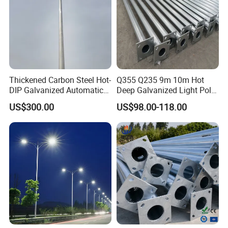
Thickened Carbon Steel Hot-
Q355 Q235 9m 10m Hot
DIP Galvanized Automatic
Deep Galvanized Light Pole
Lifting Surveillance Pole
Round and Octagonal Steel
US$300.00
US$98.00-118.00
(lightning-proof and
Street Lighting Pole
waterproof)