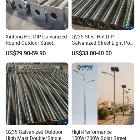
Xintong Hot DIP Galvanized
Q235 Steel Hot-DIP
Round Outdoor Street
Galvanized Street Light Pole
Lighting Pole Price
with Single and Double Arm
US$29.90-59.90
US$33.00-40.00
Q235 Galvanized Outdoor
High-Performance
High Mast Double/Single
150W/200W Solar Street