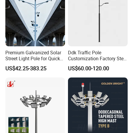
Premium Galvanized Solar
Ddk Traffic Pole
Street Light Pole for Quick
Customization Factory Steel
Setup
Pole, Lamp Pole, Monitoring
US$42.25-383.25
US$60.00-120.00
Pole, Road Pole