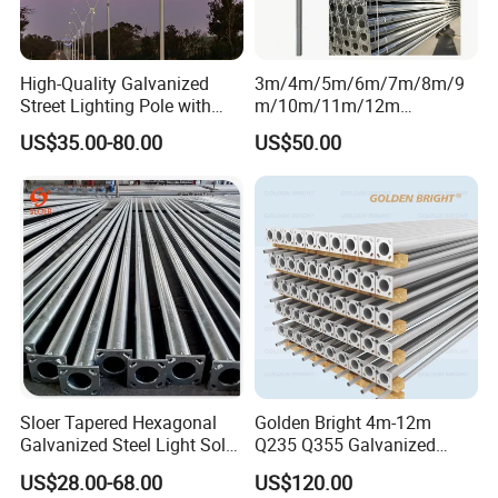
High-Quality Galvanized
3m/4m/5m/6m/7m/8m/9
Street Lighting Pole with
m/10m/11m/12m
Customized Flange Design
Black/Galvanized
US$35.00-80.00
US$50.00
Steel/Metal
Conical/Octagonal High-
Mast Street Lighting/Light
Pole with CCTV Camera
Sloer Tapered Hexagonal
Golden Bright 4m-12m
Galvanized Steel Light Solar
Q235 Q355 Galvanized
Street Lighting Pole
Steel Street Lighting Pole
US$28.00-68.00
US$120.00