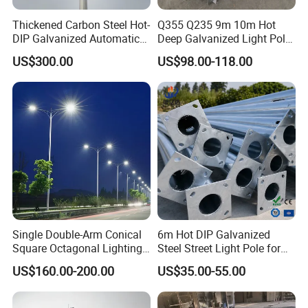
Thickened Carbon Steel Hot-
Q355 Q235 9m 10m Hot
DIP Galvanized Automatic
Deep Galvanized Light Pole
Lifting Surveillance Pole
Round and Octagonal Steel
US$300.00
US$98.00-118.00
(lightning-proof and
Street Lighting Pole
waterproof)
Single Double-Arm Conical
6m Hot DIP Galvanized
Square Octagonal Lighting
Steel Street Light Pole for
Lamp Post 12m Galvanized
Highway & Outdoor Road
US$160.00-200.00
US$35.00-55.00
Steel Street Light Pole
Lighting