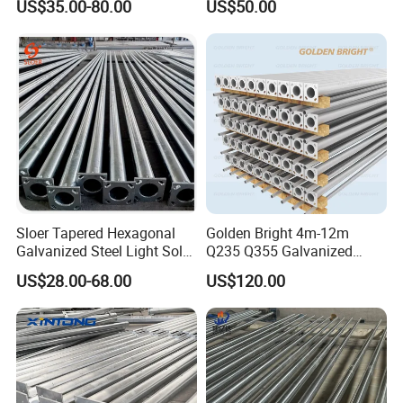
US$35.00-80.00
US$50.00
Steel/Metal
Conical/Octagonal High-
Mast Street Lighting/Light
Pole with CCTV Camera
Sloer Tapered Hexagonal
Golden Bright 4m-12m
Galvanized Steel Light Solar
Q235 Q355 Galvanized
Street Lighting Pole
Steel Street Lighting Pole
US$28.00-68.00
US$120.00