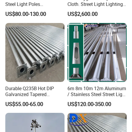
Steel Light Poles
Cloth. Street Light Lighting
Galvanized Lamp Post LED
Steel High Mast Pole
US$80.00-130.00
US$2,600.00
Street Lighting Pole
Durable Q235B Hot DIP
6m 8m 10m 12m Aluminum
Galvanized Tapered
/ Stainless Steel Street Light
Octagon Lighting Pole
Pole Road Lamp Pole
US$55.00-65.00
US$120.00-350.00
Factory Direct Sale Outdoor