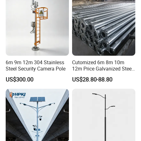
6m 9m 12m 304 Stainless
Cutomized 6m 8m 10m
Steel Security Camera Pole
12m Price Galvanized Steel
Street Light Lamp Pole
US$300.00
US$28.80-88.80