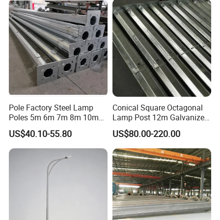
Mast Street Lighting/Light
Pole with CCTV Camera
Pole Factory Steel Lamp
Conical Square Octagonal
Poles 5m 6m 7m 8m 10m
Lamp Post 12m Galvanized
Street Light Lighting Pole
Steel Street Light Poles
US$40.10-55.80
US$80.00-220.00
for Highway Road