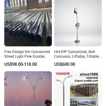
Free Design 6m Galvanized
Hot-DIP Galvanized, Anti-
Street Light Pole Double
Corrosion, Liftable, Tiltable,
Arm Street Lighting Pole
and Foldable Road
US$98.00-118.00
US$600.00
Surveillance Pole.