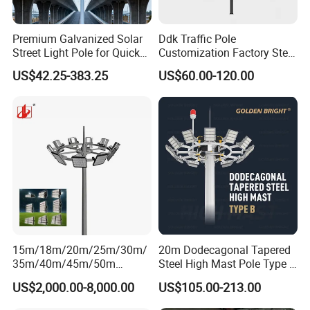
Premium Galvanized Solar
Ddk Traffic Pole
Street Light Pole for Quick
Customization Factory Steel
Setup
Pole, Lamp Pole, Monitoring
US$42.25-383.25
US$60.00-120.00
Pole, Road Pole
15m/18m/20m/25m/30m/
20m Dodecagonal Tapered
35m/40m/45m/50m
Steel High Mast Pole Type B
Black/Galvanized
12-Sided Q235/Q355 Steel
US$2,000.00-8,000.00
US$105.00-213.00
Steel/Metal
Conical/Octagonal High-