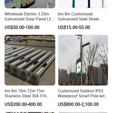
Wholesale Electric 3-20m
6m 8m Customized
Galvanized Solar Panel LED
Galvanized Steel Street
Street Lighting Pole Public
Road Light Pole
US$50.00-100.00
US$15.00-55.00
Outdoor Road Aluminum
4m 5m 6m 7m 8m 9m 10m
11m 12m Street Light Pole
6m 8m 10m 12m 15m
Customized Outdoor IP65
Stainless Steel 304 316
Waterproof Smart Pole with
Light Pole Solar LED Street
Remote Monitoring Smart
US$200.00-400.00
US$800.00-2,100.00
Lamp Post Wholesale
City Pole