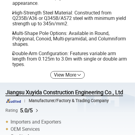
appearance.
High-Strength Steel Material: Constructed from
Q235B/A36 or Q345B/A572 steel with minimum yield
strength up to 345n/mm2.
Multi-Shape Pole Options: Available in Round,
Polygonal, Conoid, Multi-pyramidal, and Columniform
shapes.
Double-Arm Configuration: Features variable arm
length from 0.125m to 3.0m with single or double arm
types.
View More
Jiangsu Xuyida Construction Engineering Co., Ltd
Manufacturer/Factory & Trading Company
5.0/5
Rating
Importers and Exporters
OEM Services