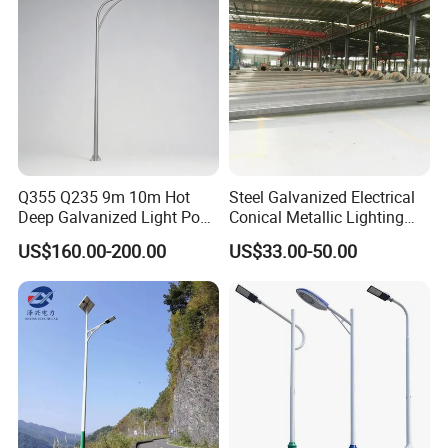
Q355 Q235 9m 10m Hot
Steel Galvanized Electrical
Deep Galvanized Light Post
Conical Metallic Lighting
Round and Octagonal Steel
Pole of S355 Grade
US$160.00-200.00
US$33.00-50.00
Street Lighting Pole