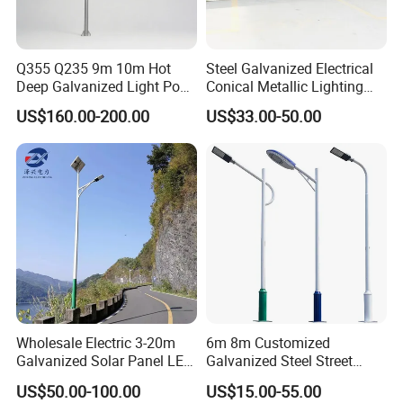
Q355 Q235 9m 10m Hot
Steel Galvanized Electrical
Deep Galvanized Light Post
Conical Metallic Lighting
Round and Octagonal Steel
Pole of S355 Grade
US$160.00-200.00
US$33.00-50.00
Street Lighting Pole
Wholesale Electric 3-20m
6m 8m Customized
Galvanized Solar Panel LED
Galvanized Steel Street
Street Lighting Pole Public
Road Light Pole
US$50.00-100.00
US$15.00-55.00
Outdoor Road Aluminum