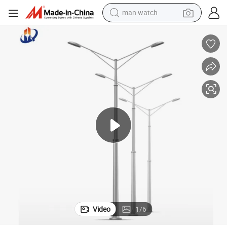
man watch
t
China Great Quality 7m 8m 10m Street Light Pole Double-Arm Lamp Pos
electric bike
farm tractor
earbud
motorcycle
electric tricycle
weight loss capsule
living room sofa
Video
1
/
6