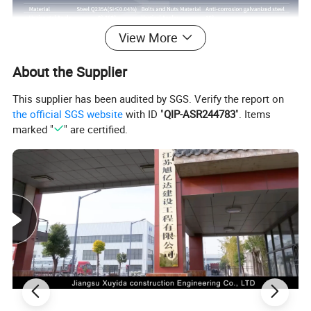
View More
About the Supplier
This supplier has been audited by SGS. Verify the report on
the official SGS website
with ID "
QIP-ASR244783
". Items
marked "
" are certified.