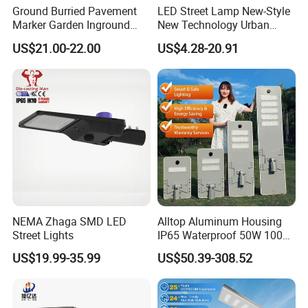
Ground Burried Pavement
LED Street Lamp New-Style
Q5: How many products are there for me to choose?
Marker Garden Inground
New Technology Urban
More Than 150 Different Solar Light For Your Reference!
Lamp LED Solar
Road Lighting Outdoor
US$21.00-22.00
US$4.28-20.91
Underground Light
Street light
We supply: solar street light, solar garden light, solar
landscape light, solar wall light, solar wall washer light,
solar power system etc.
Q6: Can the solar street lamp be used in high & low
temperature area and strong wind environment?
A: Of course yes, as we take Aluminum-alloy holder, solid
and firm, Zinc plated, anti- rust corrosion.
NEMA Zhaga SMD LED
Alltop Aluminum Housing
Street Lights
IP65 Waterproof 50W 100W
150W 200W 250W 300W
US$19.99-35.99
US$50.39-308.52
Integrated All in One Solar
LED Street Lights