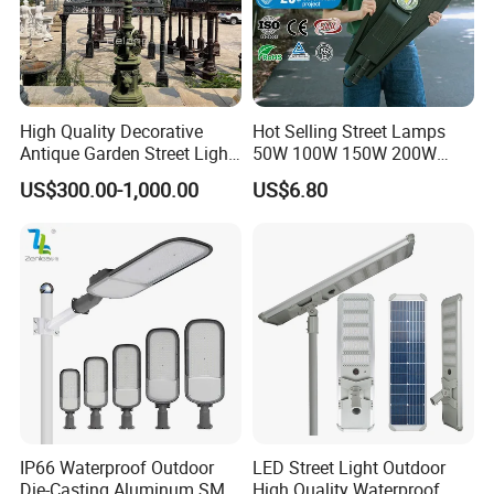
High Quality Decorative
Hot Selling Street Lamps
Antique Garden Street Light
50W 100W 150W 200W
Cast Iron Lamp Poles
250W Outdoor Photocell
US$300.00-1,000.00
US$6.80
Sensor Manufacturer LED
Street Lights
IP66 Waterproof Outdoor
LED Street Light Outdoor
Die-Casting Aluminum SMD
High Quality Waterproof