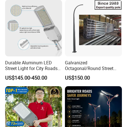
Durable Aluminum LED
Galvanized
Street Light for City Roads
Octagonal/Round Street
Parking Lots and Pathways
Light/ Lighting Steel
US$145.00-450.00
US$150.00
Pole/Hinged Pole/Utility
Pole, Gr65, Q355, Q235