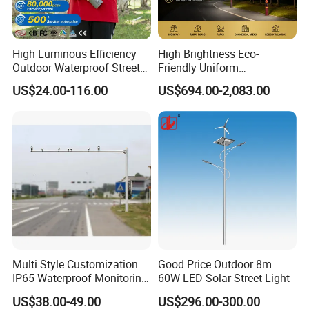
High Luminous Efficiency
High Brightness Eco-
Outdoor Waterproof Street
Friendly Uniform
Lamp Project LED Street
Illumination Long Lifespan
US$24.00-116.00
US$694.00-2,083.00
Lamp
Light Outdoor LED
Street/Road Lighting for
Scenic Area/Tourist Spot
Road/Riverside Light
Multi Style Customization
Good Price Outdoor 8m
IP65 Waterproof Monitoring
60W LED Solar Street Light
LED Traffic Strobe Light
US$38.00-49.00
US$296.00-300.00