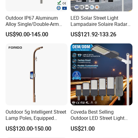
Outdoor IP67 Aluminum
LED Solar Street Light
Alloy Single/Double-Arm
Lampadaire Solaire Radar
80W/100W/120W LED
Sensor Light Lighting
US$90.00-145.00
US$121.92-133.26
Lighting Integrated All-in-
Products 60W 80W 120W
One Solar Street
Outdoor Garden Solar Street
Light/Lamp with Camera
Lamp for Roads
Outdoor 5g Intelligent Street
Coveda Best Selling
Lamp Poles, Equipped
Outdoor LED Street Light
Vehicle Charging and
IP66 AC 50W-300W Die Cast
US$120.00-150.00
US$21.00
Advertising Functions
Aluminum High-Brightness
Industrial Style