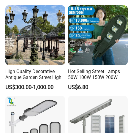
High Quality Decorative
Hot Selling Street Lamps
Antique Garden Street Light
50W 100W 150W 200W
Cast Iron Lamp Poles
250W Outdoor Photocell
US$300.00-1,000.00
US$6.80
Sensor Manufacturer LED
Street Lights