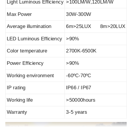
Light Luminous Efficiency
>100LM/W,120LM/W
Max Power
30W-300W
Average illumination
6m>25LUX 8m>20LUX
LED Luminous Efficiency
>90%
Color temperature
2700K-6500K
Power Efficiency
>90%
Working environment
-60ºC-70ºC
IP rating
IP66 / IP67
Working life
>50000hours
Warranty
3-5 years