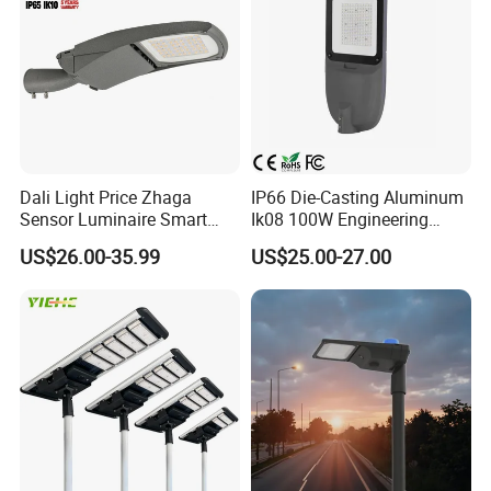
Dali Light Price Zhaga
IP66 Die-Casting Aluminum
Sensor Luminaire Smart
Ik08 100W Engineering
Outdoor LED ENEC Street
Roadyway Lights 140lm/W
US$26.00-35.99
US$25.00-27.00
Light
LED Street Light