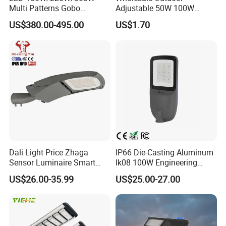
Multi Patterns Gobo
Adjustable 50W 100W
Projector Light Waterproof
150W 200W 300W Parking
US$380.00-495.00
US$1.70
IP65
Lot Urban Road IP66
Waterproof Die Cast
Aluminum LED Street Light
FAQ
Q1. You are manufacturer or trading company?
A:We are manufacturer. Welcome to inspect our factory at
Dali Light Price Zhaga
IP66 Die-Casting Aluminum
anytime.
Sensor Luminaire Smart
Ik08 100W Engineering
Outdoor LED ENEC Street
Roadyway Lights 140lm/W
US$26.00-35.99
US$25.00-27.00
Light
LED Street Light
Q2: Do You have any certification like BIS, CE RoHS
TUV and other patents ?
A: Yes we have got over 100 patents for our self-