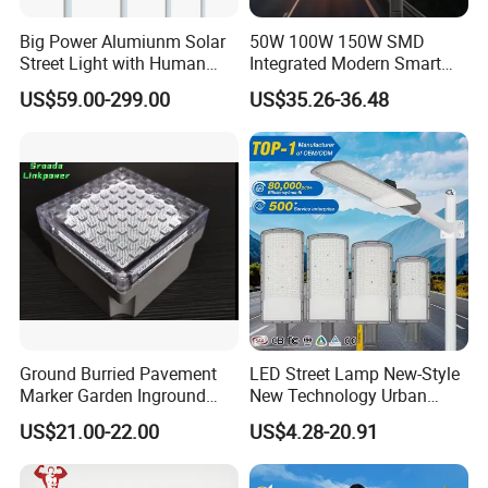
Big Power Alumiunm Solar
50W 100W 150W SMD
Street Light with Human
Integrated Modern Smart
Body Sensing
IP65 Public Outdoor Light
US$59.00-299.00
US$35.26-36.48
50W 60W LED Street Light
Die Casting Aluminum LED
Street Lamp
Ground Burried Pavement
LED Street Lamp New-Style
Marker Garden Inground
New Technology Urban
Lamp LED Solar
Road Lighting Outdoor
US$21.00-22.00
US$4.28-20.91
Underground Light
Street light