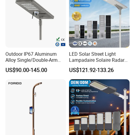
Outdoor IP67 Aluminum
LED Solar Street Light
Alloy Single/Double-Arm
Lampadaire Solaire Radar
80W/100W/120W LED
Sensor Light Lighting
US$90.00-145.00
US$121.92-133.26
Lighting Integrated All-in-
Products 60W 80W 120W
One Solar Street
Outdoor Garden Solar Street
Light/Lamp with Camera
Lamp for Roads