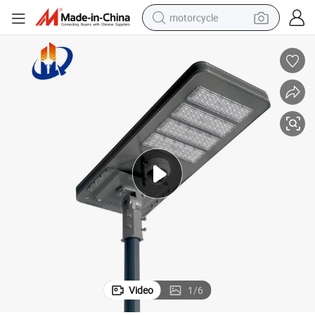
motorcycle
crawler excavator
electric motorcycle
shoulder bag
wheel loader
farm tractor
weight loss capsule
basketball shoe
Video
1
/
6