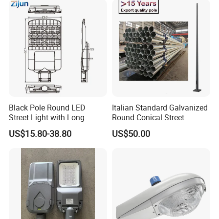
Black Pole Round LED
Italian Standard Galvanized
Street Light with Long
Round Conical Street
Lifespan and Efficiency
Light/Steel Pole Q235 with
US$15.80-38.80
US$50.00
Low/Competitive Price