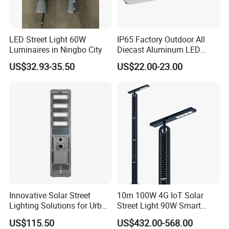
LED Street Light 60W
IP65 Factory Outdoor All
Luminaires in Ningbo City
Diecast Aluminum LED
Street Light HPS HID Street
US$32.93-35.50
US$22.00-23.00
Light Luminaire
150W/250W / 400W
Engineering Use
Innovative Solar Street
10m 100W 4G IoT Solar
Lighting Solutions for Urban
Street Light 90W Smart
Spaces
Verticalsolar Streetlight
US$115.50
US$432.00-568.00