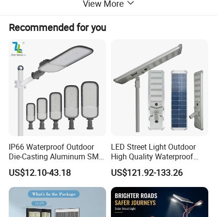
View More
Recommended for you
IP66 Waterproof Outdoor
LED Street Light Outdoor
Die-Casting Aluminum SMD
High Quality Waterproof
3030 50W 100W 150W
Integrated Solar Street Light
US$12.10-43.18
US$121.92-133.26
200W 240W LED Street
Wall Flood Garden Road
Light
Light