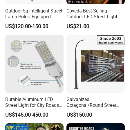
Outdoor 5g Intelligent Street
Coveda Best Selling
Lamp Poles, Equipped
Outdoor LED Street Light
Vehicle Charging and
IP66 AC 50W-300W Die Cast
US$120.00-150.00
US$21.00
Advertising Functions
Aluminum High-Brightness
Industrial Style
Durable Aluminum LED
Galvanized
Street Light for City Roads
Octagonal/Round Street
Parking Lots and Pathways
Light/ Lighting Steel
US$145.00-450.00
US$150.00
Pole/Hinged Pole/Utility
Pole, Gr65, Q355, Q235