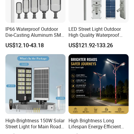
IP66 Waterproof Outdoor
LED Street Light Outdoor
Die-Casting Aluminum SMD
High Quality Waterproof
3030 50W 100W 150W
Integrated Solar Street Light
US$12.10-43.18
US$121.92-133.26
200W 240W LED Street
Wall Flood Garden Road
Light
Light
High-Brightness 150W Solar
High Brightness Long
Street Light for Main Roads
Lifespan Energy-Efficient
and Highways
Eco-Friendly Outdoor