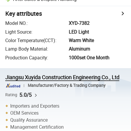
Key attributes
Model NO.
:
XYD-7382
Light Source
:
LED Light
Color Temperature(CCT)
:
Warm White
Lamp Body Material
:
Aluminum
Production Capacity
:
1000set One Month
Jiangsu Xuyida Construction Engineering Co., Ltd
Manufacturer/Factory & Trading Company
5.0/5
Rating
Importers and Exporters
OEM Services
Quality Assurance
Management Certification