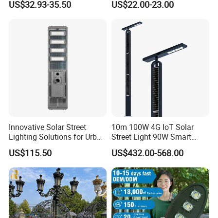
US$32.93-35.50
US$22.00-23.00
Light Luminaire
150W/250W / 400W
Engineering Use
Innovative Solar Street
10m 100W 4G IoT Solar
Lighting Solutions for Urban
Street Light 90W Smart
Spaces
Verticalsolar Streetlight
US$115.50
US$432.00-568.00