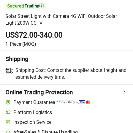

Solar Street Light with Camera 4G WiFi Outdoor Solar
Light 200W CCTV
US$72.00-340.00
1
Piece
(MOQ)
Shipping
Shipping Cost:
Contact the supplier about freight and
estimated delivery time.
Online Trading Protection
Payment Guarantee
Platform Logistics
Inspection Service
After-Sales & Dispute Handling