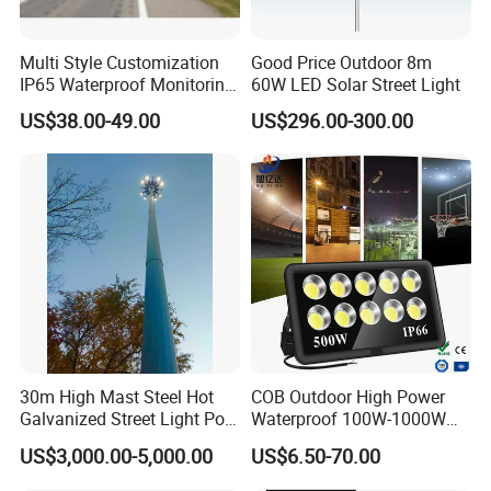
Multi Style Customization
Good Price Outdoor 8m
IP65 Waterproof Monitoring
60W LED Solar Street Light
LED Traffic Strobe Light
US$38.00-49.00
US$296.00-300.00
30m High Mast Steel Hot
COB Outdoor High Power
Galvanized Street Light Pole
Waterproof 100W-1000W
with Ladder
LED Flood Light
US$3,000.00-5,000.00
US$6.50-70.00