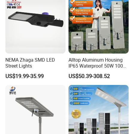
NEMA Zhaga SMD LED
Alltop Aluminum Housing
Street Lights
IP65 Waterproof 50W 100W
150W 200W 250W 300W
US$19.99-35.99
US$50.39-308.52
Integrated All in One Solar
LED Street Lights