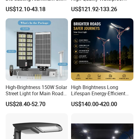
3030 50W 100W 150W
Integrated Solar Street Light
US$12.10-43.18
US$121.92-133.26
200W 240W LED Street
Wall Flood Garden Road
Light
Light
High-Brightness 150W Solar
High Brightness Long
Street Light for Main Roads
Lifespan Energy-Efficient
and Highways
Eco-Friendly Outdoor
US$28.40-52.70
US$140.00-420.00
Lighting LED Solar
Street/Road Light for Urban
Main Road
Illumination/Highway/Cam
pus Road