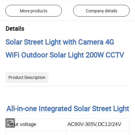
More products
Company details
Details
Solar Street Light with Camera 4G
WiFi Outdoor Solar Light 200W CCTV
Product Description
All-in-one Integrated Solar Street Light
Input voltage
AC90V-305V,DC12/24V