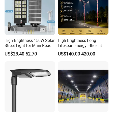
High-Brightness 150W Solar
High Brightness Long
Street Light for Main Roads
Lifespan Energy-Efficient
and Highways
Eco-Friendly Outdoor
US$28.40-52.70
US$140.00-420.00
Lighting LED Solar
Street/Road Light for Urban
Main Road
Illumination/Highway/Cam
pus Road