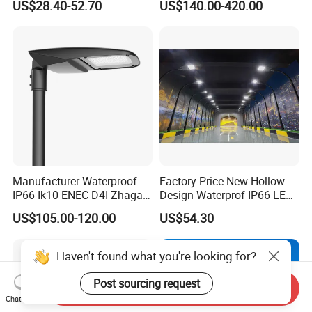
US$28.40-52.70
US$140.00-420.00
Lighting LED Solar
Street/Road Light for Urban
Main Road
Illumination/Highway/Cam
pus Road
Manufacturer Waterproof
Factory Price New Hollow
IP66 Ik10 ENEC D4I Zhaga
Design Waterprof IP66 LED
Ntc SPD 10kv 20kv
Road Lamp 150W LED
US$105.00-120.00
US$54.30
80W/100W/120W/150W/2
Street Light
00W/250W LED Street Light
Haven't found what you're looking for?
Post sourcing request
Send Inquiry
Chat Now