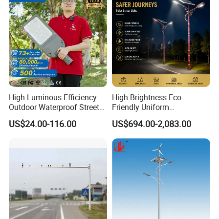
High Luminous Efficiency
High Brightness Eco-
Outdoor Waterproof Street
Friendly Uniform
Lamp Project LED Street
Illumination Long Lifespan
US$24.00-116.00
US$694.00-2,083.00
Lamp
Light Outdoor LED
Street/Road Lighting for
Scenic Area/Tourist Spot
Road/Riverside Light