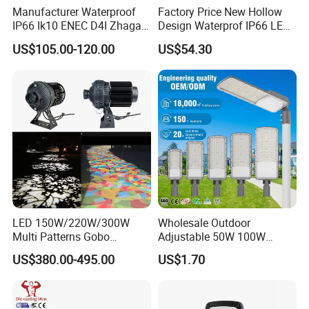
Manufacturer Waterproof
Factory Price New Hollow
IP66 Ik10 ENEC D4I Zhaga
Design Waterprof IP66 LED
Ntc SPD 10kv 20kv
Road Lamp 150W LED
US$105.00-120.00
US$54.30
80W/100W/120W/150W/2
Street Light
00W/250W LED Street Light
LED 150W/220W/300W
Wholesale Outdoor
Multi Patterns Gobo
Adjustable 50W 100W
Projector Light Waterproof
150W 200W 300W Parking
US$380.00-495.00
US$1.70
IP65
Lot Urban Road IP66
Waterproof Die Cast
Aluminum LED Street Light