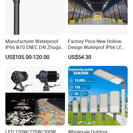
Manufacturer Waterproof
Factory Price New Hollow
IP66 Ik10 ENEC D4I Zhaga
Design Waterprof IP66 LED
Ntc SPD 10kv 20kv
Road Lamp 150W LED
US$105.00-120.00
US$54.30
80W/100W/120W/150W/2
Street Light
00W/250W LED Street Light
LED 150W/220W/300W
Wholesale Outdoor