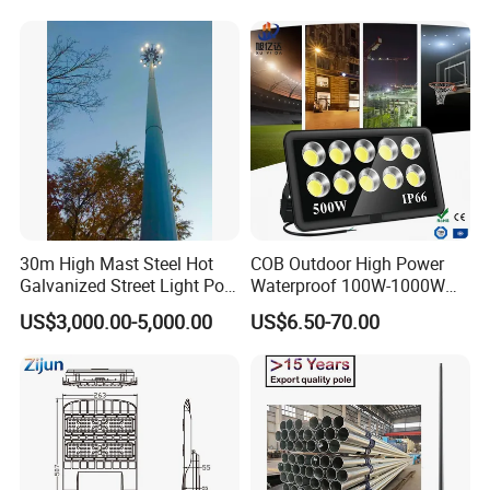
30m High Mast Steel Hot
COB Outdoor High Power
Galvanized Street Light Pole
Waterproof 100W-1000W
with Ladder
LED Flood Light
US$3,000.00-5,000.00
US$6.50-70.00