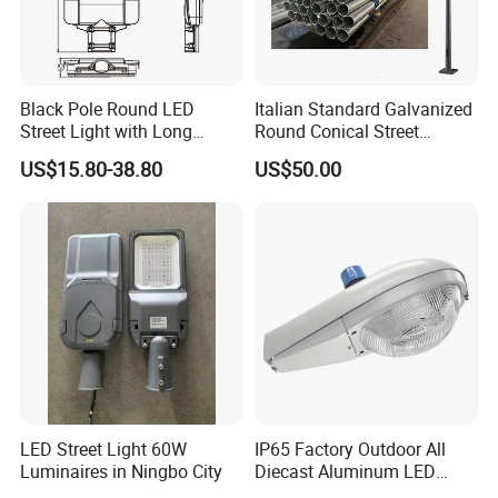
Black Pole Round LED
Italian Standard Galvanized
Street Light with Long
Round Conical Street
Lifespan and Efficiency
Light/Steel Pole Q235 with
US$15.80-38.80
US$50.00
Low/Competitive Price
LED Street Light 60W
IP65 Factory Outdoor All
Luminaires in Ningbo City
Diecast Aluminum LED
Street Light HPS HID Street