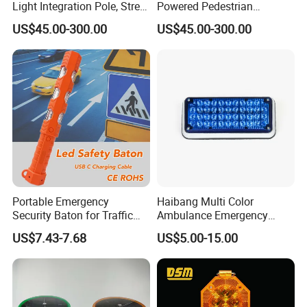
Light Integration Pole, Street
Powered Pedestrian
Lamp Traffic Signal
Crossing Signal Poles
US$45.00-300.00
US$45.00-300.00
Comprehensive Pole
Portable Emergency
Haibang Multi Color
Security Baton for Traffic
Ambulance Emergency
Safety and Warning Lights
Vehicles Surface Mount
US$7.43-7.68
US$5.00-15.00
Product
LED Strobe Lights