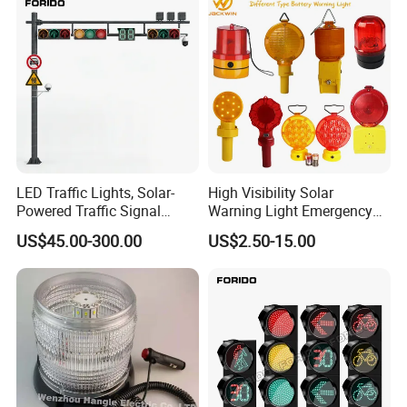
LED Traffic Lights, Solar-
High Visibility Solar
Powered Traffic Signal
Warning Light Emergency
Poles, Custom-Made by The
Safety Flashing LED
US$45.00-300.00
US$2.50-15.00
Manufacturer
Beacon Strobe Light