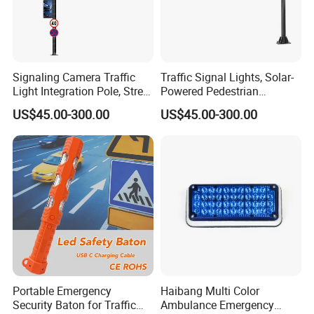
Signaling Camera Traffic
Traffic Signal Lights, Solar-
Light Integration Pole, Street
Powered Pedestrian
Lamp Traffic Signal
Crossing Signal Poles
US$45.00-300.00
US$45.00-300.00
Comprehensive Pole
Portable Emergency
Haibang Multi Color
Security Baton for Traffic
Ambulance Emergency