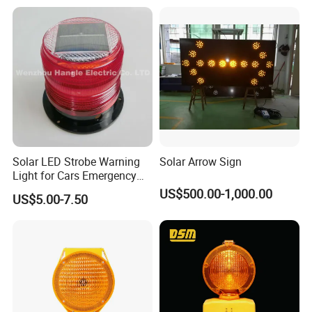
Solar LED Strobe Warning
Solar Arrow Sign
Light for Cars Emergency
Vehicle Warning Light with
US$500.00-1,000.00
US$5.00-7.50
Magnetic Base