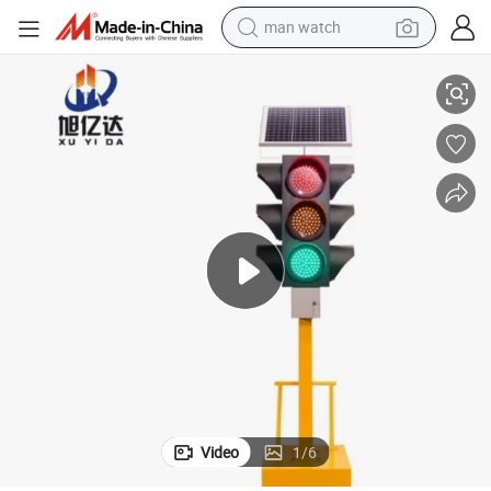
man watch
reagent
ghts
Factory Direct Sales School Intersection Traffic Lights Movable Traffic Li
powder
shoulder bag
container house
in ear headphone
pullover hoody
earbud
Video
1
/
6