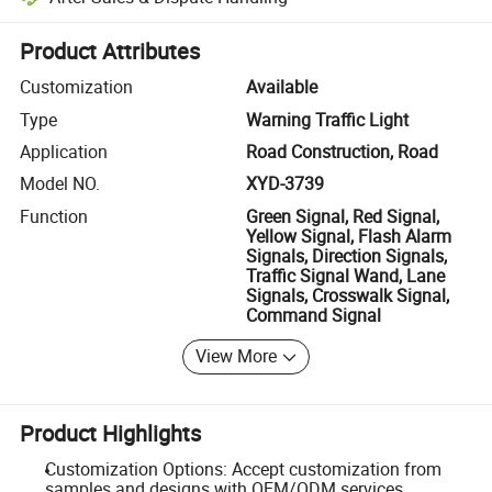
Platform-assisted dispute resolution, including refunds or returns whe
Product Attributes
Customization
Available
Type
Warning Traffic Light
Application
Road Construction, Road
Model NO.
XYD-3739
Function
Green Signal, Red Signal,
Yellow Signal, Flash Alarm
Signals, Direction Signals,
Traffic Signal Wand, Lane
Signals, Crosswalk Signal,
Command Signal
View More
Product Highlights
Customization Options: Accept customization from
samples and designs with OEM/ODM services