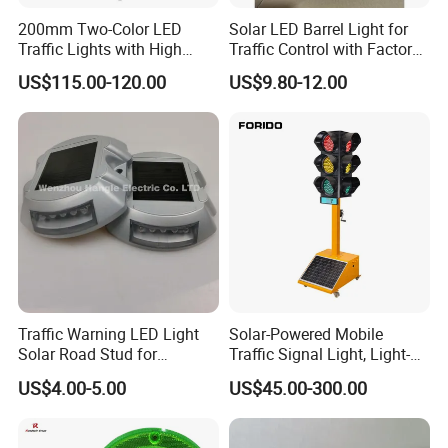
200mm Two-Color LED
Solar LED Barrel Light for
Traffic Lights with High
Traffic Control with Factory-
Brightness
Manufactured Custom
US$115.00-120.00
US$9.80-12.00
Options
Traffic Warning LED Light
Solar-Powered Mobile
Solar Road Stud for
Traffic Signal Light, Light-
Motorway Flash LED Road
Emitting Diode Portable LED
US$4.00-5.00
US$45.00-300.00
Marker Light
Traffic Light