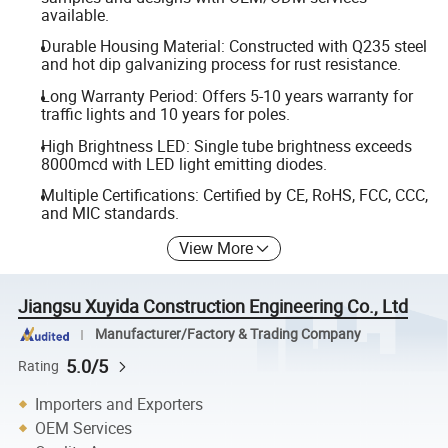
available.
Durable Housing Material: Constructed with Q235 steel
and hot dip galvanizing process for rust resistance.
Long Warranty Period: Offers 5-10 years warranty for
traffic lights and 10 years for poles.
High Brightness LED: Single tube brightness exceeds
8000mcd with LED light emitting diodes.
Multiple Certifications: Certified by CE, RoHS, FCC, CCC,
and MIC standards.
View More
Jiangsu Xuyida Construction Engineering Co., Ltd
Manufacturer/Factory & Trading Company
5.0/5
Rating
Importers and Exporters
OEM Services