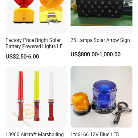
Factory Price Bright Solar
25 Lamps Solar Arrow Sign
Battery Powered Lights LED
Cone Warning Lamp Traffic
US$800.00-1,000.00
US$2.50-6.00
Road Safety Barricade Light
L8960 Aircraft Marshalling
Ltd6166 12V Blue LED