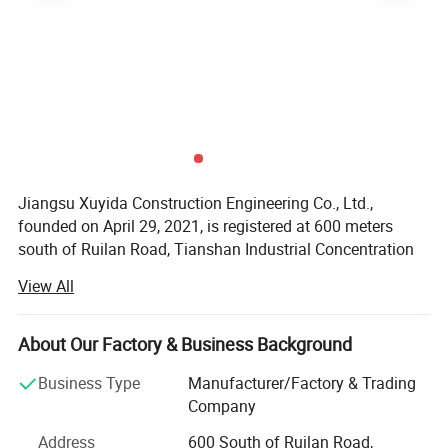
Jiangsu Xuyida Construction Engineering Co., Ltd.,
founded on April 29, 2021, is registered at 600 meters
south of Ruilan Road, Tianshan Industrial Concentration
Area, Chuanqiao Town, Gaoyou City. Its legal
View All
representative is Cao Yunhua. Business scope includes
licensed projects: General contracting of housing
construction and municipal infrastructure projects; All
About Our Factory & Business Background
kinds of engineering construction activities; Intelligent
Business Type
Manufacturer/Factory & Trading
building engineering construction; Construction
Company
professional operations; Construction labor
subcontracting; Wire, cable manufacturing (according to
Address
600 South of Ruilan Road,