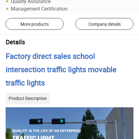
Quality Assurance
Management Certification
More products
Company details
Details
Factory direct sales school
intersection traffic lights movable
traffic lights
Product Description