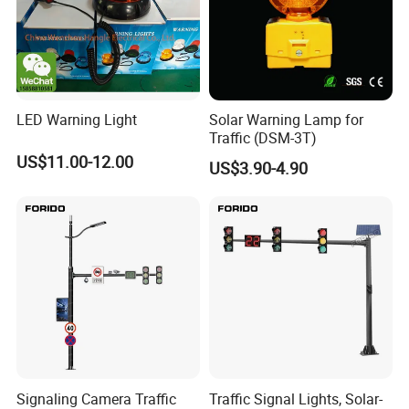
LED Warning Light
Solar Warning Lamp for
Traffic (DSM-3T)
US$11.00-12.00
US$3.90-4.90
Signaling Camera Traffic
Traffic Signal Lights, Solar-