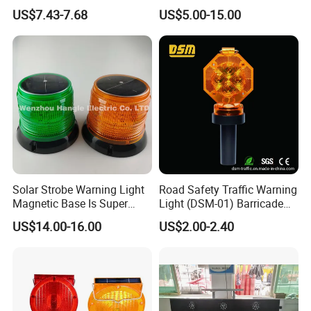
Safety and Warning Lights
Vehicles Surface Mount
US$7.43-7.68
US$5.00-15.00
Product
LED Strobe Lights
Solar Strobe Warning Light
Road Safety Traffic Warning
Magnetic Base Is Super
Light (DSM-01) Barricade
Bright and Waterproof for
Light
US$14.00-16.00
US$2.00-2.40
Tower Crane Wharf in
Construction Traffic Factory.