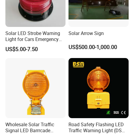
Solar LED Strobe Warning
Solar Arrow Sign
Light for Cars Emergency
Vehicle Warning Light with
US$500.00-1,000.00
US$5.00-7.50
Magnetic Base
Wholesale Solar Traffic
Road Safety Flashing LED
Signal LED Barrrcade
Traffic Warning Light (DSM-