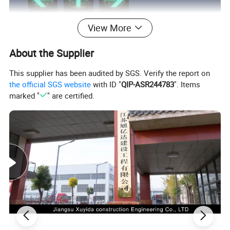
View More
About the Supplier
This supplier has been audited by SGS. Verify the report on
the official SGS website
with ID "
QIP-ASR244783
". Items
marked "
" are certified.