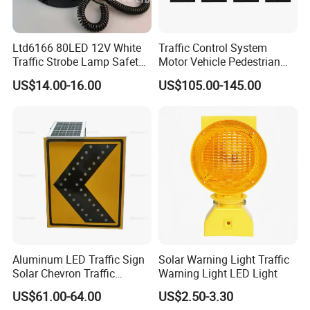
Ltd6166 80LED 12V White
Traffic Control System
Traffic Strobe Lamp Safety
Motor Vehicle Pedestrian
Flashing Emergency
Traffic Light
US$14.00-16.00
US$105.00-145.00
Security Car Warning LED
Beacon Light
Aluminum LED Traffic Sign
Solar Warning Light Traffic
Solar Chevron Traffic
Warning Light LED Light
Waterproof Arrow Sign
US$61.00-64.00
US$2.50-3.30
Warning Light