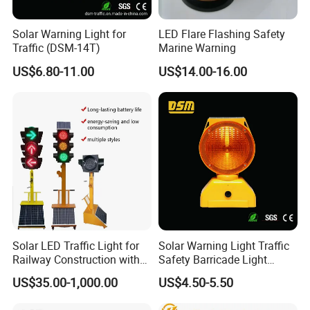
Solar Warning Light for
LED Flare Flashing Safety
Traffic (DSM-14T)
Marine Warning
US$6.80-11.00
US$14.00-16.00
Solar LED Traffic Light for
Solar Warning Light Traffic
Railway Construction with
Safety Barricade Light
Portable Handle Feature
(DSM-12S)
US$35.00-1,000.00
US$4.50-5.50