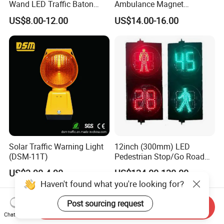
Wand LED Traffic Baton
Ambulance Magnet
Safety Control Signal Flight
Rotating Beacon Flashing
US$8.00-12.00
US$14.00-16.00
Aviation
Strobe Warning Light
Solar Traffic Warning Light
12inch (300mm) LED
(DSM-11T)
Pedestrian Stop/Go Road
Safety Traffic Light with
US$3.90-4.90
US$124.00-130.00
Countdown Timer88
Haven't found what you're looking for?
Post sourcing request
Send Inquiry
Chat Now