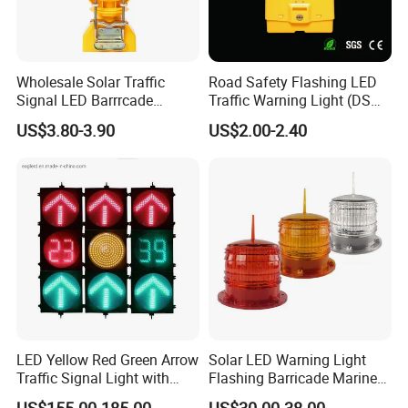
Wholesale Solar Traffic
Road Safety Flashing LED
Signal LED Barrrcade
Traffic Warning Light (DSM-
Warning Lamp Light
03) Barricade Lamp
US$3.80-3.90
US$2.00-2.40
LED Yellow Red Green Arrow
Solar LED Warning Light
Traffic Signal Light with
Flashing Barricade Marine
Countdown Timer
Aviation Light