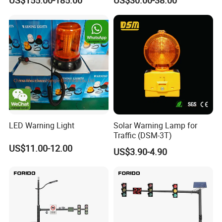
US$155.00-185.00
US$30.00-38.00
LED Warning Light
Solar Warning Lamp for
Traffic (DSM-3T)
US$11.00-12.00
US$3.90-4.90