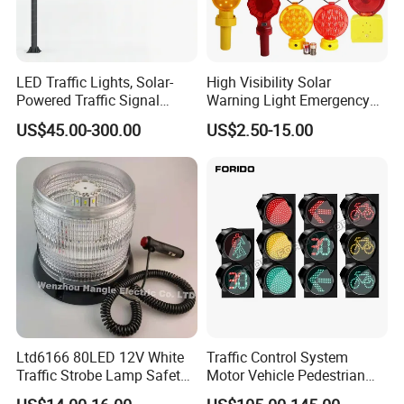
and weather protection.
We take pride in the quality and
LED Traffic Lights, Solar-
High Visibility Solar
craftsmanship of our products, which is why
Powered Traffic Signal
Warning Light Emergency
Poles, Custom-Made by The
Safety Flashing LED
we offer a 10-year warranty on our traffic light
US$45.00-300.00
US$2.50-15.00
Manufacturer
Beacon Strobe Light
poles. This demonstrates our commitment to
providing long-lasting and reliable solutions for
traffic management infrastructure.
Ltd6166 80LED 12V White
Traffic Control System
Traffic Strobe Lamp Safety
Motor Vehicle Pedestrian
Flashing Emergency
Traffic Light