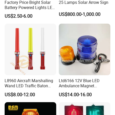
Factory Price Bright Solar
25 Lamps Solar Arrow Sign
Battery Powered Lights LED
Cone Warning Lamp Traffic
US$800.00-1,000.00
US$2.50-6.00
Road Safety Barricade Light
L8960 Aircraft Marshalling
Ltd6166 12V Blue LED
Wand LED Traffic Baton
Ambulance Magnet
Safety Control Signal Flight
Rotating Beacon Flashing
US$8.00-12.00
US$14.00-16.00
Aviation
Strobe Warning Light