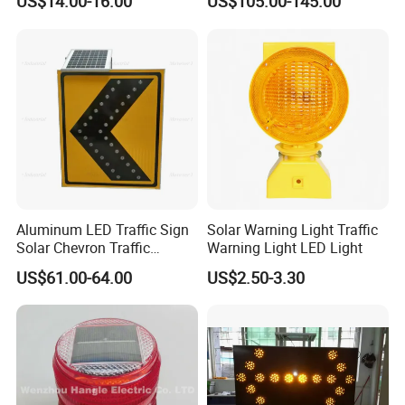
US$14.00-16.00
US$105.00-145.00
Security Car Warning LED
Beacon Light
Aluminum LED Traffic Sign
Solar Warning Light Traffic
Solar Chevron Traffic
Warning Light LED Light
Waterproof Arrow Sign
US$61.00-64.00
US$2.50-3.30
Warning Light