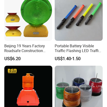
Beijing 19 Years Factory
Portable Battery Visible
Roadsafe Construction
Traffic Flashing LED Traffic
Amber Red Battery Powered
Wand Light Control Baton
US$6.20
US$1.40-1.50
Traffic LED Warning Light