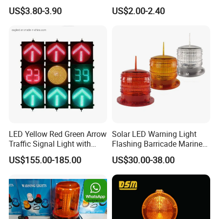
Warning Lamp Light
03) Barricade Lamp
US$3.80-3.90
US$2.00-2.40
LED Yellow Red Green Arrow
Solar LED Warning Light
Traffic Signal Light with
Flashing Barricade Marine
Countdown Timer
Aviation Light
US$155.00-185.00
US$30.00-38.00