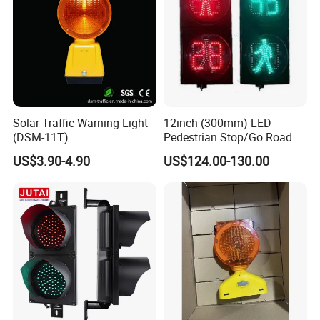
Solar Traffic Warning Light
12inch (300mm) LED
(DSM-11T)
Pedestrian Stop/Go Road
Safety Traffic Light with
US$3.90-4.90
US$124.00-130.00
Countdown Timer88