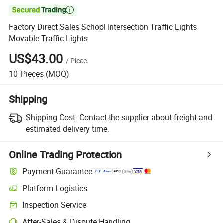

Factory Direct Sales School Intersection Traffic Lights
Movable Traffic Lights
US$43.00
/
Piece
10
Pieces
(MOQ)
Shipping
Shipping Cost:
Contact the supplier about freight and
estimated delivery time.
Online Trading Protection
Payment Guarantee
Platform Logistics
Clearer shipment tracking with platform-supported logistics.
Inspection Service
Optional pre-shipment inspection for quality and quantity checks.
After-Sales & Dispute Handling