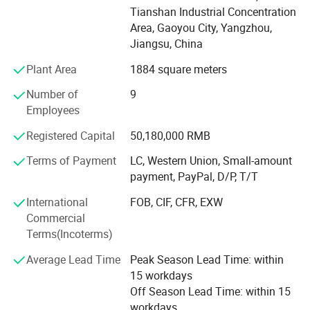
the law must be approved by the project, after the
Tianshan Industrial Concentration
approval of the relevant departments can be carried out
Area, Gaoyou City, Yangzhou,
business activities, specific business projects subject to
Jiangsu, China
the approval results) capital projects: Landscaping
Plant Area
1884 square meters
engineering construction;
Number of
9
Earthwork construction; Sales of building materials; Sales
Employees
of lightweight building materials; Residential water and
electricity installation and maintenance services; Metal
Registered Capital
50,180,000 RMB
doors and Windows engineering construction; Contracting
overseas projects; Project management services; Labor
Terms of Payment
LC, Western Union, Small-amount
service (excluding labor dispatch); Construction of sports
payment, PayPal, D/P, T/T
facilities; Construction machinery and equipment leasing;
International
FOB, CIF, CFR, EXW
Metal sign manufacturing for traffic and public
Commercial
administration; Sales of traffic and public management
Terms(Incoterms)
signs; Construction steel products sales; Lighting
equipment manufacturing; Lighting appliance sales;
Average Lead Time
Peak Season Lead Time: within
Semiconductor lighting device manufacturing;
15 workdays
Semiconductor lighting device sales; Electronic
Off Season Lead Time: within 15
components manufacturing; Electronic components
workdays